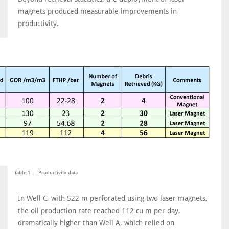
magnets produced measurable improvements in
productivity.
Table 1 ... Productivity data
In Well C, with 522 m perforated using two laser magnets,
the oil production rate reached 112 cu m per day,
dramatically higher than Well A, which relied on