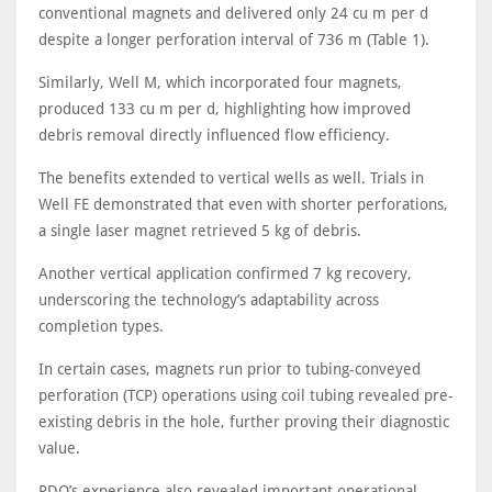
conventional magnets and delivered only 24 cu m per d
despite a longer perforation interval of 736 m (Table 1).
Similarly, Well M, which incorporated four magnets,
produced 133 cu m per d, highlighting how improved
debris removal directly influenced flow efficiency.
The benefits extended to vertical wells as well. Trials in
Well FE demonstrated that even with shorter perforations,
a single laser magnet retrieved 5 kg of debris.
Another vertical application confirmed 7 kg recovery,
underscoring the technology’s adaptability across
completion types.
In certain cases, magnets run prior to tubing-conveyed
perforation (TCP) operations using coil tubing revealed pre-
existing debris in the hole, further proving their diagnostic
value.
PDO’s experience also revealed important operational