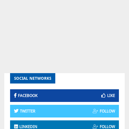
SOCIAL NETWORKS
FACEBOOK
LIKE
TWITTER
FOLLOW
LINKEDIN
FOLLOW