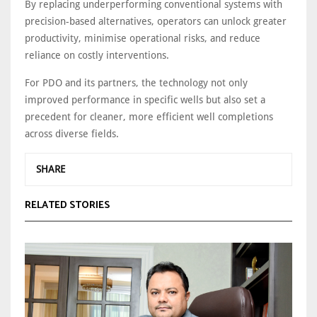
By replacing underperforming conventional systems with
precision-based alternatives, operators can unlock greater
productivity, minimise operational risks, and reduce
reliance on costly interventions.
For PDO and its partners, the technology not only
improved performance in specific wells but also set a
precedent for cleaner, more efficient well completions
across diverse fields.
SHARE
RELATED STORIES