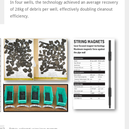
In four wells, the technology achieved an average recovery
of 28kg of debris per well, effectively doubling cleanout
efficiency.
re 2 ... Debris collected using laser magnets