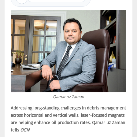
Qamar uz Zaman
Addressing long-standing challenges in debris management
across horizontal and vertical wells, laser-focused magnets
are helping enhance oil production rates, Qamar uz Zaman
tells
OGN