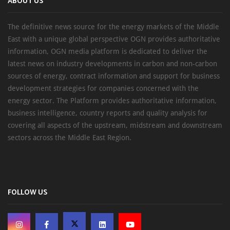
ABOUT US
The definitive news source for the energy markets of the Middle
East with a unique global perspective OGN provides authoritative
information, OGN media platform is dedicated to deliver the
latest news on industry developments in carbon and non-carbon
sources of energy, contract information and support for business
development strategies for companies concerned with the
energy sector. The Platform provides authoritative information,
business intelligence, country reports and quality analysis for
covering all aspects of the upstream, midstream and downstream
sectors across the Middle East Region.
FOLLOW US