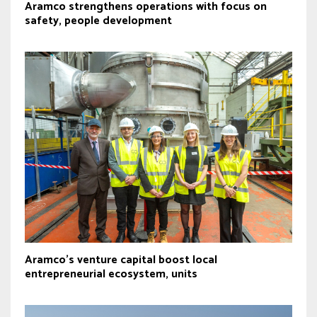
Aramco strengthens operations with focus on
safety, people development
Aramco’s venture capital boost local
entrepreneurial ecosystem, units