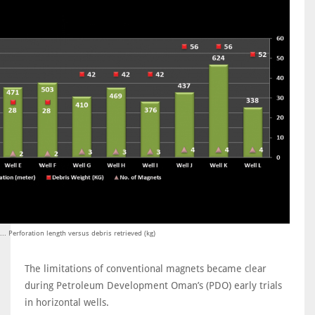
... Perforation length versus debris retrieved (kg)
The limitations of conventional magnets became clear
during Petroleum Development Oman’s (PDO) early trials
in horizontal wells.