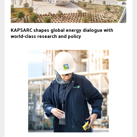
KAPSARC shapes global energy dialogue with
world-class research and policy