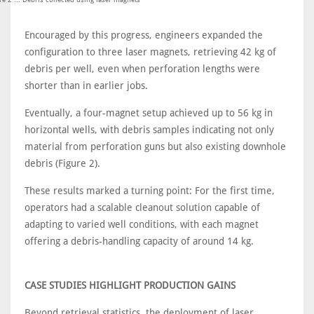
Encouraged by this progress, engineers expanded the
configuration to three laser magnets, retrieving 42 kg of
debris per well, even when perforation lengths were
shorter than in earlier jobs.
Eventually, a four-magnet setup achieved up to 56 kg in
horizontal wells, with debris samples indicating not only
material from perforation guns but also existing downhole
debris (Figure 2).
These results marked a turning point: For the first time,
operators had a scalable cleanout solution capable of
adapting to varied well conditions, with each magnet
offering a debris-handling capacity of around 14 kg.
CASE STUDIES HIGHLIGHT PRODUCTION GAINS
Beyond retrieval statistics, the deployment of laser