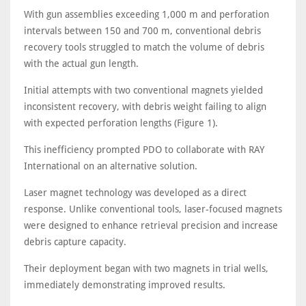
With gun assemblies exceeding 1,000 m and perforation
intervals between 150 and 700 m, conventional debris
recovery tools struggled to match the volume of debris
with the actual gun length.
Initial attempts with two conventional magnets yielded
inconsistent recovery, with debris weight failing to align
with expected perforation lengths (Figure 1).
This inefficiency prompted PDO to collaborate with RAY
International on an alternative solution.
Laser magnet technology was developed as a direct
response. Unlike conventional tools, laser-focused magnets
were designed to enhance retrieval precision and increase
debris capture capacity.
Their deployment began with two magnets in trial wells,
immediately demonstrating improved results.