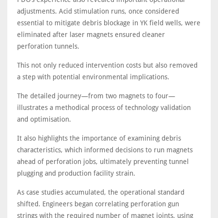
adjustments. Acid stimulation runs, once considered
essential to mitigate debris blockage in YK field wells, were
eliminated after laser magnets ensured cleaner
perforation tunnels.
This not only reduced intervention costs but also removed
a step with potential environmental implications.
The detailed journey—from two magnets to four—
illustrates a methodical process of technology validation
and optimisation.
It also highlights the importance of examining debris
characteristics, which informed decisions to run magnets
ahead of perforation jobs, ultimately preventing tunnel
plugging and production facility strain.
As case studies accumulated, the operational standard
shifted. Engineers began correlating perforation gun
strings with the required number of magnet joints, using