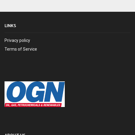
LINKS
Privacy policy
Terms of Service