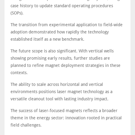
case history to update standard operating procedures
(SOPs).
The transition from experimental application to field-wide
adoption demonstrated how rapidly the technology
established itself as a new benchmark.
The future scope is also significant. With vertical wells
showing promising early results, further studies are
planned to refine magnet deployment strategies in these
contexts.
The ability to scale across horizontal and vertical
environments positions laser magnet technology as a
versatile cleanout tool with lasting industry impact.
The success of laser-focused magnets reflects a broader
theme in the energy sector: innovation rooted in practical
field challenges.