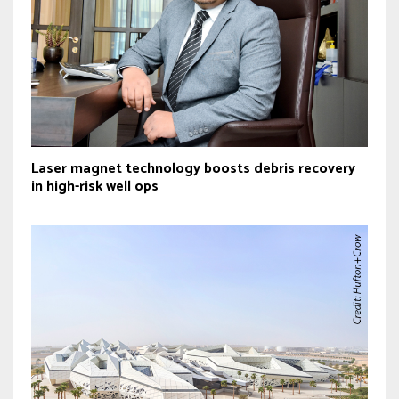
Laser magnet technology boosts debris recovery
in high-risk well ops