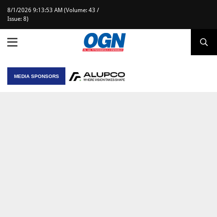
8/1/2026 9:13:53 AM (Volume: 43 /
Issue: 8)
MEDIA SPONSORS