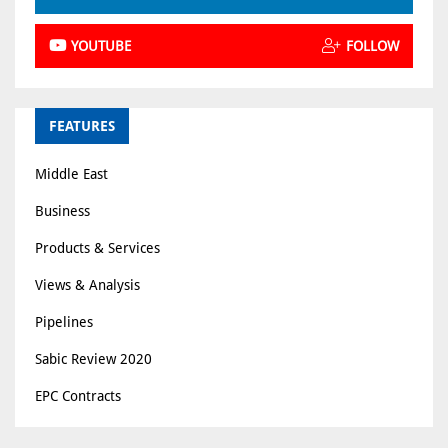
YOUTUBE
FOLLOW
FEATURES
Middle East
Business
Products & Services
Views & Analysis
Pipelines
Sabic Review 2020
EPC Contracts