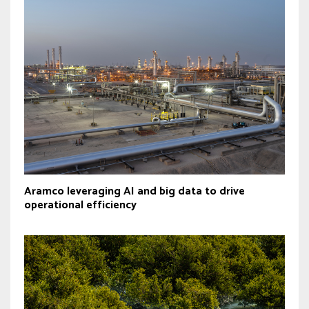
Aramco leveraging AI and big data to drive
operational efficiency