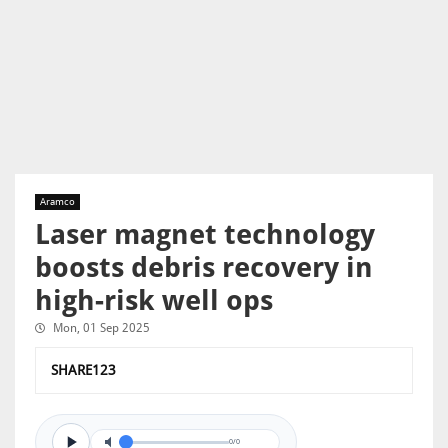
Aramco
Laser magnet technology
boosts debris recovery in
high-risk well ops
Mon, 01 Sep 2025
SHARE123
0/0