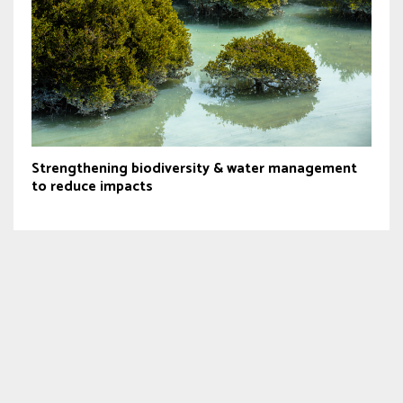
Strengthening biodiversity & water management
to reduce impacts