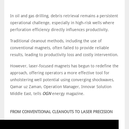
In oil and gas drilling, debris retrieval remains a persistent
operational challenge, especially in high-risk wells where
perforation efficiency directly influences productivity.
Traditional cleanout methods, including the use of
conventional magnets, often failed to provide reliable
results, leading to productivity loss and costly intervention.
However, laser-focused magnets has begun to redefine the
approach, offering operators a more effective tool for
unholstering well potential using converging shockwaves,
Qamar uz Zaman, Operation Manager, Innovar Solution
Middle East, tells
OGN
energy magazine.
FROM CONVENTIONAL CLEANOUTS TO LASER PRECISION