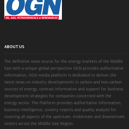
ABOUT US
The definitive news source for the energy markets of the Middle
East with a unique global perspective OGN provides authoritative
information, OGN media platform is dedicated to deliver the
latest news on industry developments in carbon and non-carbon
sources of energy, contract information and support for business
development strategies for companies concerned with the
energy sector. The Platform provides authoritative information,
business intelligence, country reports and quality analysis for
covering all aspects of the upstream, midstream and downstream
sectors across the Middle East Region.