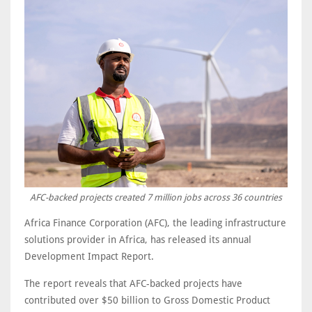
AFC-backed projects created 7 million jobs across 36 countries
Africa Finance Corporation (AFC), the leading infrastructure
solutions provider in Africa, has released its annual
Development Impact Report.
The report reveals that AFC-backed projects have
contributed over $50 billion to Gross Domestic Product