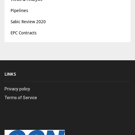
Pipelines
Sabic Review 2020
EPC Contracts
LINKS
Privacy policy
Terms of Service