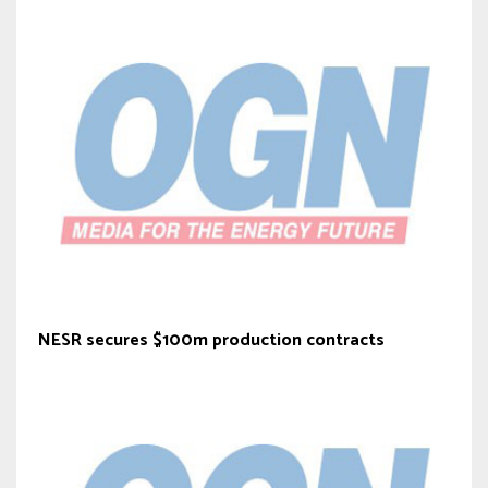
NESR secures $100m production contracts