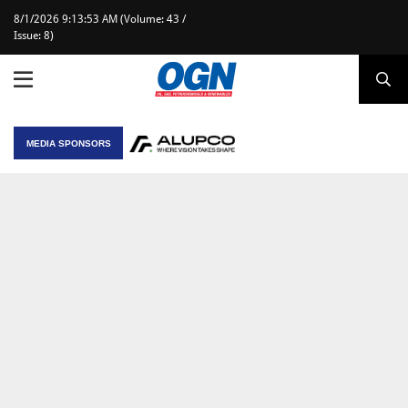
8/1/2026 9:13:53 AM (Volume: 43 /
Issue: 8)
MEDIA SPONSORS