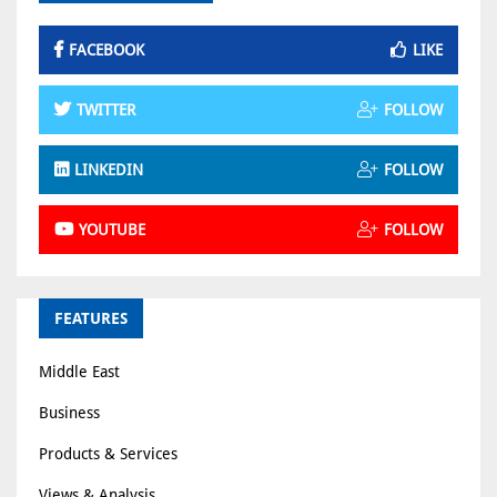
FACEBOOK
LIKE
TWITTER
FOLLOW
LINKEDIN
FOLLOW
YOUTUBE
FOLLOW
FEATURES
Middle East
Business
Products & Services
Views & Analysis