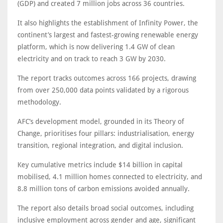
(GDP) and created 7 million jobs across 36 countries.
It also highlights the establishment of Infinity Power, the
continent’s largest and fastest-growing renewable energy
platform, which is now delivering 1.4 GW of clean
electricity and on track to reach 3 GW by 2030.
The report tracks outcomes across 166 projects, drawing
from over 250,000 data points validated by a rigorous
methodology.
AFC’s development model, grounded in its Theory of
Change, prioritises four pillars: industrialisation, energy
transition, regional integration, and digital inclusion.
Key cumulative metrics include $14 billion in capital
mobilised, 4.1 million homes connected to electricity, and
8.8 million tons of carbon emissions avoided annually.
The report also details broad social outcomes, including
inclusive employment across gender and age, significant