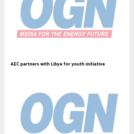
AEC partners with Libya for youth initiative