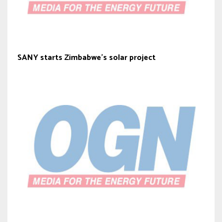
SANY starts Zimbabwe’s solar project