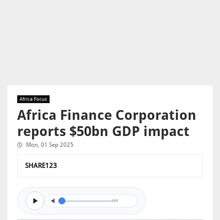
Africa Focus
Africa Finance Corporation
reports $50bn GDP impact
Mon, 01 Sep 2025
SHARE123
0/0