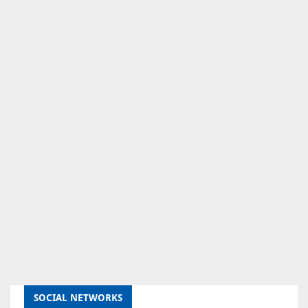
SOCIAL NETWORKS