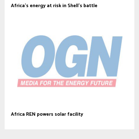
Africa’s energy at risk in Shell’s battle
Africa REN powers solar facility