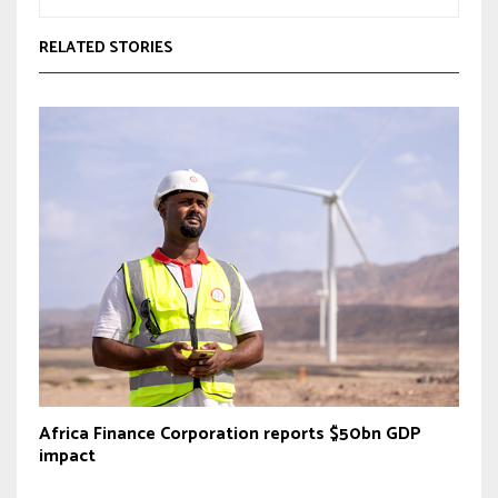
RELATED STORIES
Africa Finance Corporation reports $50bn GDP
impact