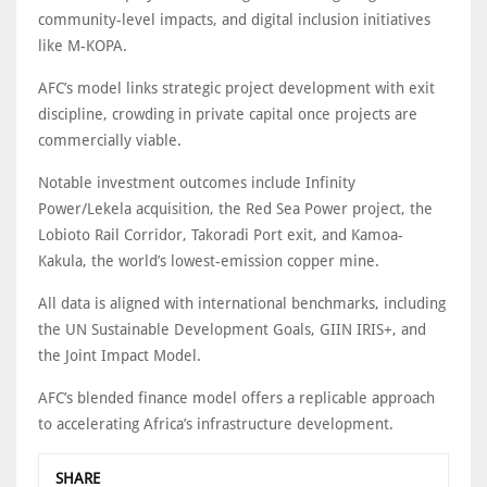
community-level impacts, and digital inclusion initiatives
like M-KOPA.
AFC’s model links strategic project development with exit
discipline, crowding in private capital once projects are
commercially viable.
Notable investment outcomes include Infinity
Power/Lekela acquisition, the Red Sea Power project, the
Lobioto Rail Corridor, Takoradi Port exit, and Kamoa-
Kakula, the world’s lowest-emission copper mine.
All data is aligned with international benchmarks, including
the UN Sustainable Development Goals, GIIN IRIS+, and
the Joint Impact Model.
AFC’s blended finance model offers a replicable approach
to accelerating Africa’s infrastructure development.
SHARE