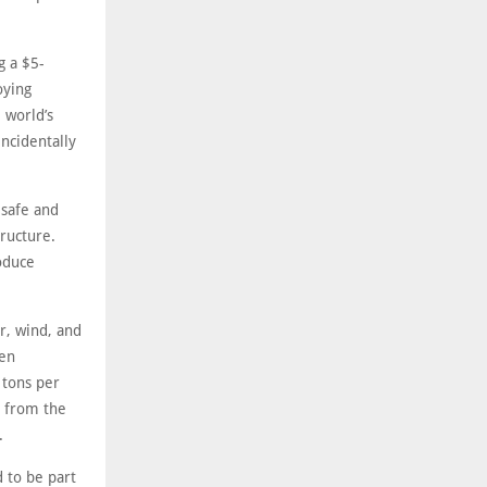
g a $5-
oying
 world’s
incidentally
 safe and
tructure.
oduce
r, wind, and
ven
 tons per
s from the
.
 to be part