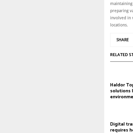
maintaining
preparing va
involved in 
locations.
SHARE
RELATED S
Haldor To
solutions 
environme
Digital tr
requires ho