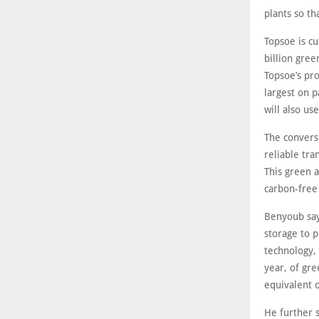
plants so th
Topsoe is cu
billion gree
Topsoe’s pr
largest on p
will also u
The convers
reliable tra
This green 
carbon-free
Benyoub say
storage to 
technology, 
year, of gr
equivalent o
He further 