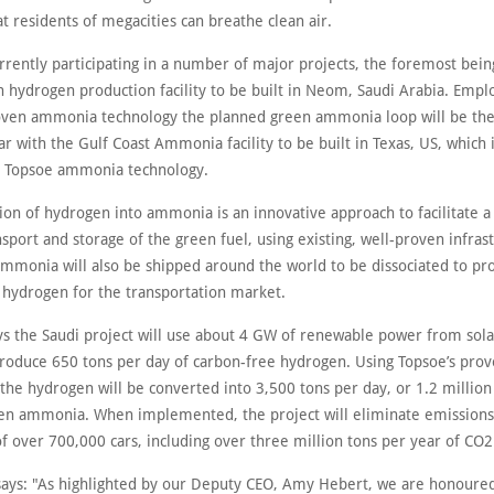
at residents of megacities can breathe clean air.
rrently participating in a number of major projects, the foremost bein
n hydrogen production facility to be built in Neom, Saudi Arabia. Empl
oven ammonia technology the planned green ammonia loop will be the
ar with the Gulf Coast Ammonia facility to be built in Texas, US, which 
se Topsoe ammonia technology.
ion of hydrogen into ammonia is an innovative approach to facilitate a
nsport and storage of the green fuel, using existing, well-proven infras
ammonia will also be shipped around the world to be dissociated to pr
 hydrogen for the transportation market.
s the Saudi project will use about 4 GW of renewable power from sola
produce 650 tons per day of carbon-free hydrogen. Using Topsoe’s pro
the hydrogen will be converted into 3,500 tons per day, or 1.2 million
een ammonia. When implemented, the project will eliminate emission
f over 700,000 cars, including over three million tons per year of CO2
says: "As highlighted by our Deputy CEO, Amy Hebert, we are honoured