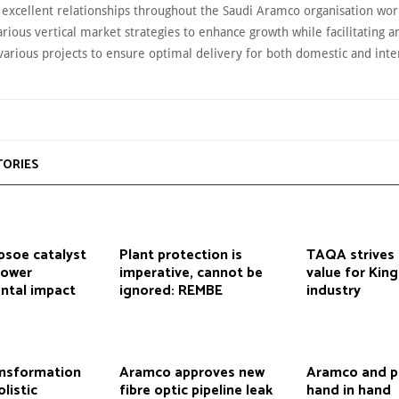
 excellent relationships throughout the Saudi Aramco organisation wo
rious vertical market strategies to enhance growth while facilitating a
various projects to ensure optimal delivery for both domestic and inte
TORIES
psoe catalyst
Plant protection is
TAQA strives 
lower
imperative, cannot be
value for Kin
ntal impact
ignored: REMBE
industry
ansformation
Aramco approves new
Aramco and p
listic
fibre optic pipeline leak
hand in hand