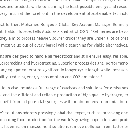
sses and products while consuming the least possible energy and resou
very much at the forefront in the development of sustainable technolo
that further, Mohamed Benyoub, Global Key Account Manager, Refinery
it, Haldor Topsoe, tells Abdulaziz Khattak of OGN: "Refineries are be
hey aim to process heavier, sourer crude; they are under a lot of pre
most value out of every barrel while searching for viable alternatives
ns are designed to handle all feedstocks and still ensure easy, reliable
hydrocracking and hydrotreating. Superior process designs, performance
ary equipment ensure significantly longer cycle length while increasin
ability, reducing energy consumption and CO2 emissions."
tfolio also includes a full range of catalysts and solutions for emissions
and the efficient and reliable production of high quality hydrogen, e
enefit from all potential synergies with minimum environmental impa
’s solutions address pressing global challenges, such as improving en
enhancing food production for the world’s growing population, and prot
. Its emission management solutions remove pollution from factorie