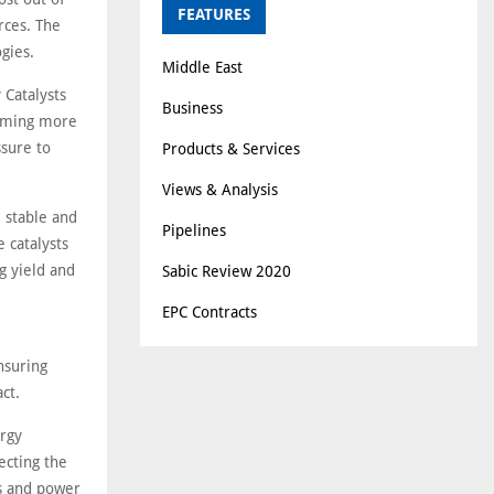
FEATURES
rces. The
gies.
Middle East
 Catalysts
Business
coming more
ssure to
Products & Services
.
Views & Analysis
, stable and
Pipelines
 catalysts
g yield and
Sabic Review 2020
EPC Contracts
nsuring
ct.
ergy
ecting the
s and power