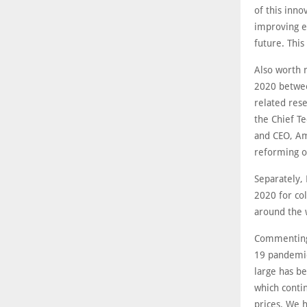
of this inno
improving en
future. This
Also worth 
2020 betwee
related res
the Chief T
and CEO, Ami
reforming o
Separately,
2020 for co
around the 
Commenting 
19 pandemic 
large has b
which conti
prices. We 