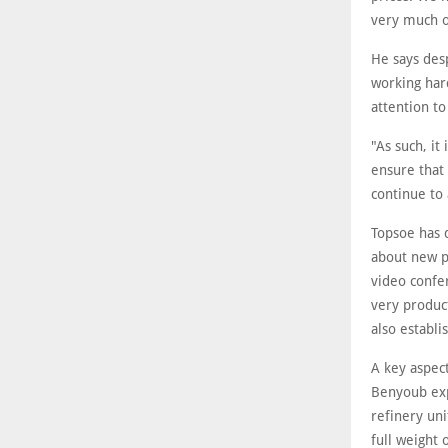
very much op
He says desp
working hard
attention to
"As such, it
ensure that 
continue to 
Topsoe has 
about new pr
video confer
very product
also establi
A key aspect
Benyoub expl
refinery uni
full weight