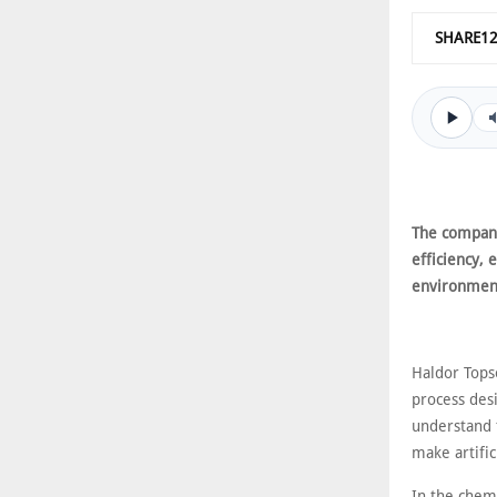
SHARE1
The company
efficiency, 
environmen
Haldor Tops
process desi
understand t
make artific
In the chem