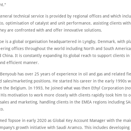
t."
general technical service is provided by regional offices and which inclu
to, optimisation of catalyst and unit performance, assisting clients with
hey are confronted with and offer innovative solutions.
oe is a global organisation headquartered in Lyngby, Denmark, with pl
eering offices throughout the world including North and South America,
 China. It is constantly expanding its global reach to support clients i
and efficient manner.
enyoub has over 25 years of experience in oil and gas and related fie
d sales/marketing positions. He started his career in the early 1990s 
 in the Belgium. In 1993, he joined what was then Ethyl Corporation (n
 His motivation to work more closely with clients rapidly took him to 
 sales and marketing, handling clients in the EMEA regions including S
o.
ned Topsoe in early 2020 as Global Key Account Manager with the main
ompany’s growth initiative with Saudi Aramco. This includes developing