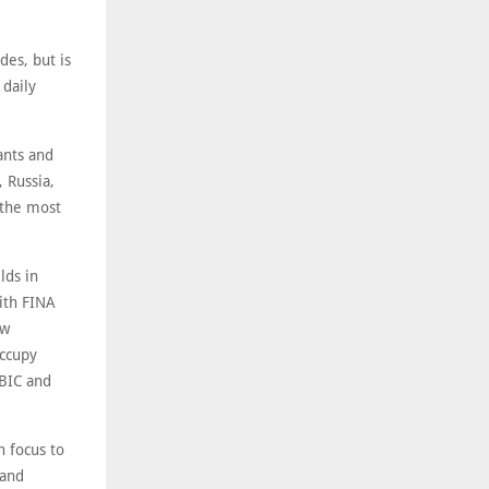
des, but is
 daily
ants and
 Russia,
n the most
lds in
with FINA
ow
occupy
ABIC and
 focus to
 and