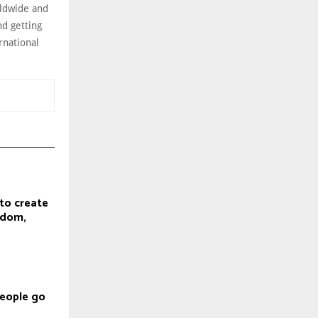
rldwide and
nd getting
rnational
to create
gdom,
eople go