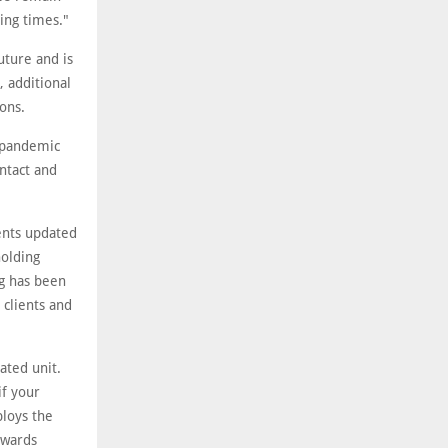
ing times."
uture and is
, additional
ions.
s pandemic
ntact and
ents updated
holding
ng has been
 clients and
ated unit.
if your
ploys the
owards