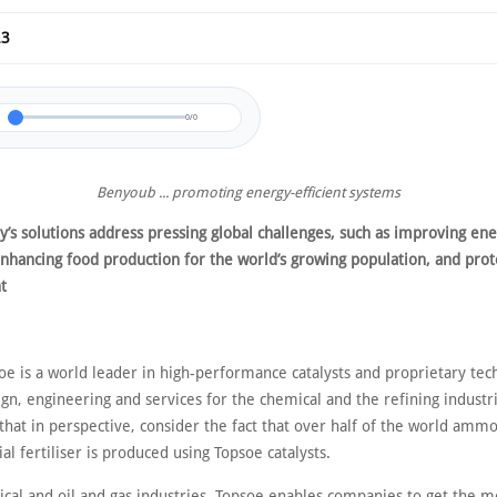
23
0/0
Benyoub ... promoting energy-efficient systems
’s solutions address pressing global challenges, such as improving en
enhancing food production for the world’s growing population, and prot
t
oe is a world leader in high-performance catalysts and proprietary tec
gn, engineering and services for the chemical and the refining industri
hat in perspective, consider the fact that over half of the world amm
ial fertiliser is produced using Topsoe catalysts.
ical and oil and gas industries, Topsoe enables companies to get the m