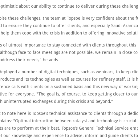
timistic about our ability to continue to deliver during these challeng
ite these challenges, the team at Topsoe is very confident about the f
 to ensure they continue to offer clients, and especially Saudi Aramco
 help them cope with the crisis in addition to offering innovative solut
 is of utmost importance to stay connected with clients throughout thi
although face to face meetings are not possible, we remain in close co
address their needs," he adds.
deployed a number of digital techniques, such as webinars, to keep cli
oducts and its technologies as well as courses for refinery staff. It is 
ence calls with clients on a sustained basis and this new way of worki
ive for everyone. "The goal is, of course, to keep getting closer to our
sh uninterrupted exchanges during this crisis and beyond."
 to note here is Topsoe’s technical assistance to clients through a dedic
ains: "Optimal interaction between catalyst and technology is crucial 
ts are to perform at their best. Topsoe’s General Technical Service em
 of our knowledge and experience to advise, inform and guide clients t