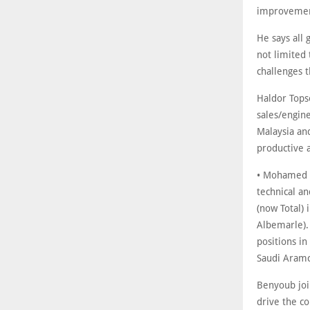
improvemen
He says all 
not limited 
challenges t
Haldor Tops
sales/engin
Malaysia and
productive 
• Mohamed B
technical an
(now Total)
Albemarle).
positions in
Saudi Aramc
Benyoub joi
drive the c