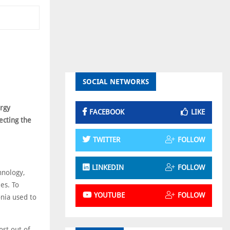
SOCIAL NETWORKS
ergy
FACEBOOK
LIKE
ecting the
TWITTER
FOLLOW
LINKEDIN
FOLLOW
hnology,
es. To
YOUTUBE
FOLLOW
onia used to
ost out of