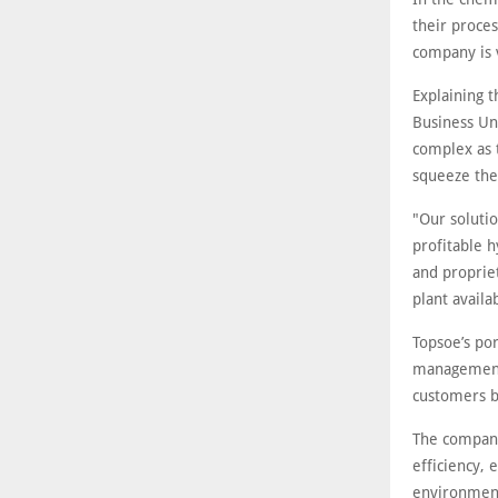
their proce
company is 
Explaining 
Business Un
complex as t
squeeze the 
"Our solutio
profitable 
and propriet
plant avail
Topsoe’s por
management 
customers b
The company
efficiency, 
environment