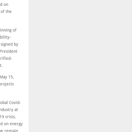
ed on
 of the
inning of
ility-
 signed by
President
rified-
t.
 May 15,
projects
obal Covid-
ndustry at
9 crisis,
nd on energy
 we remain