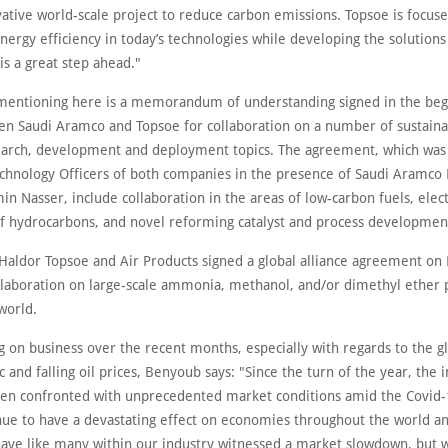
vative world-scale project to reduce carbon emissions. Topsoe is focus
ergy efficiency in today’s technologies while developing the solutions
 is a great step ahead."
mentioning here is a memorandum of understanding signed in the beg
n Saudi Aramco and Topsoe for collaboration on a number of sustainab
earch, development and deployment topics. The agreement, which was
echnology Officers of both companies in the presence of Saudi Aramco 
n Nasser, include collaboration in the areas of low-carbon fuels, elect
f hydrocarbons, and novel reforming catalyst and process developmen
 Haldor Topsoe and Air Products signed a global alliance agreement on
llaboration on large-scale ammonia, methanol, and/or dimethyl ether 
world.
on business over the recent months, especially with regards to the gl
and falling oil prices, Benyoub says: "Since the turn of the year, the i
een confronted with unprecedented market conditions amid the Covid-1
nue to have a devastating effect on economies throughout the world a
have like many within our industry witnessed a market slowdown, but