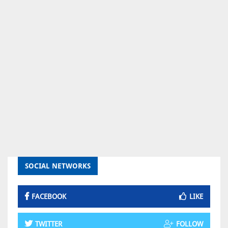
SOCIAL NETWORKS
FACEBOOK
LIKE
TWITTER
FOLLOW