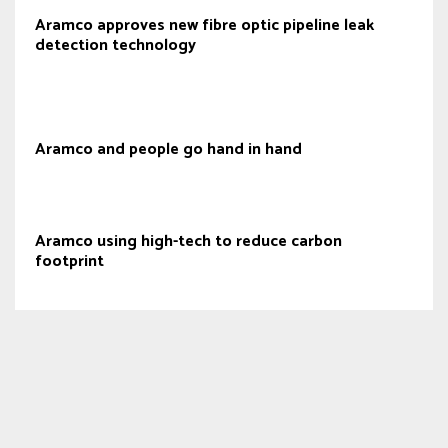
Aramco approves new fibre optic pipeline leak
detection technology
Aramco and people go hand in hand
Aramco using high-tech to reduce carbon
footprint