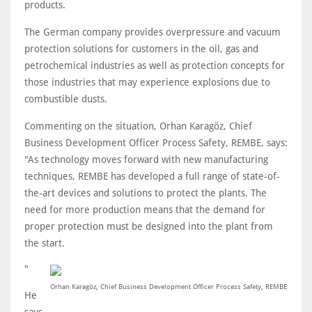
products.
The German company provides overpressure and vacuum
protection solutions for customers in the oil, gas and
petrochemical industries as well as protection concepts for
those industries that may experience explosions due to
combustible dusts.
Commenting on the situation, Orhan Karagöz, Chief
Business Development Officer Process Safety, REMBE, says:
"As technology moves forward with new manufacturing
techniques, REMBE has developed a full range of state-of-
the-art devices and solutions to protect the plants. The
need for more production means that the demand for
proper protection must be designed into the plant from
the start.
"
Orhan Karagöz, Chief Business Development Officer Process Safety, REMBE
He