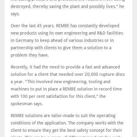
destroyed, thereby saving the plant and possibly lives," he
says.
Over the last 45 years, REMBE has constantly developed
new products using its own engineering and R&D facilities
in Germany to keep ahead of various industries or in
partnership with clients to give them a solution to a
problem they have.
Recently, it had the need to provide a fast and advanced
solution for a client that needed over 20,000 rupture discs
a year. "This involved new engineering, tooling and
machines to put in place a REMBE solution in record time
with 100 per cent satisfaction for this client," the
spokesman says.
REMBE solutions are tailor-made to suit the operating
conditions of the application. The company works with the
client to ensure they get the best safety concept for their