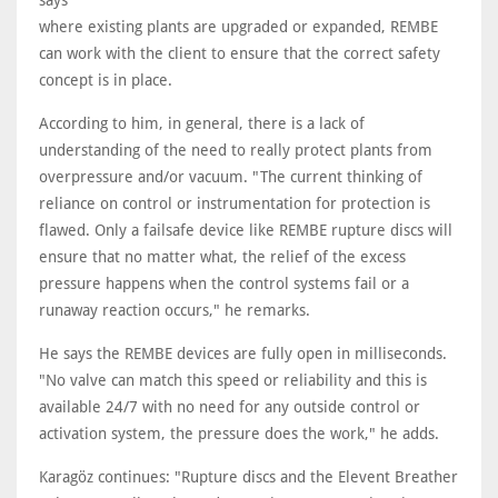
says
where existing plants are upgraded or expanded, REMBE
can work with the client to ensure that the correct safety
concept is in place.
According to him, in general, there is a lack of
understanding of the need to really protect plants from
overpressure and/or vacuum. "The current thinking of
reliance on control or instrumentation for protection is
flawed. Only a failsafe device like REMBE rupture discs will
ensure that no matter what, the relief of the excess
pressure happens when the control systems fail or a
runaway reaction occurs," he remarks.
He says the REMBE devices are fully open in milliseconds.
"No valve can match this speed or reliability and this is
available 24/7 with no need for any outside control or
activation system, the pressure does the work," he adds.
Karagöz continues: "Rupture discs and the Elevent Breather