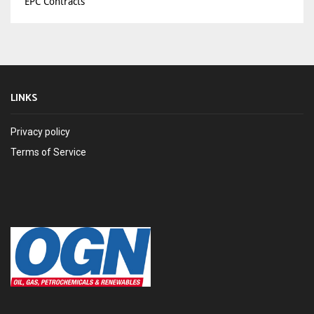
EPC Contracts
LINKS
Privacy policy
Terms of Service