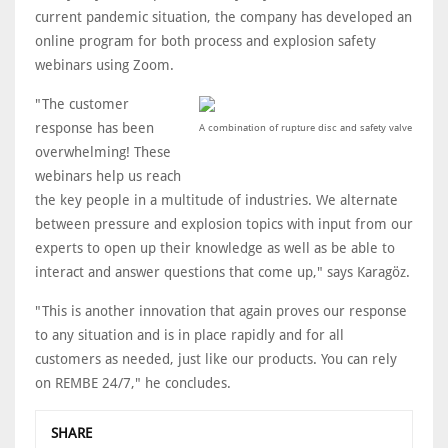
current pandemic situation, the company has developed an
online program for both process and explosion safety
webinars using Zoom.
"The customer
response has been
A combination of rupture disc and safety valve
overwhelming! These
webinars help us reach
the key people in a multitude of industries. We alternate
between pressure and explosion topics with input from our
experts to open up their knowledge as well as be able to
interact and answer questions that come up," says Karagöz.
"This is another innovation that again proves our response
to any situation and is in place rapidly and for all
customers as needed, just like our products. You can rely
on REMBE 24/7," he concludes.
SHARE