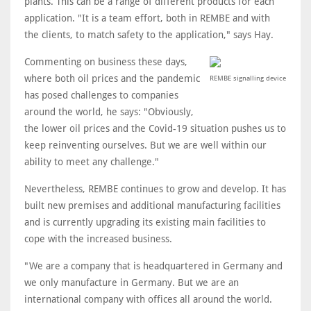
plants. This can be a range of different products for each
application. "It is a team effort, both in REMBE and with
the clients, to match safety to the application," says Hay.
Commenting on business these days,
where both oil prices and the pandemic
REMBE signalling device
has posed challenges to companies
around the world, he says: "Obviously,
the lower oil prices and the Covid-19 situation pushes us to
keep reinventing ourselves. But we are well within our
ability to meet any challenge."
Nevertheless, REMBE continues to grow and develop. It has
built new premises and additional manufacturing facilities
and is currently upgrading its existing main facilities to
cope with the increased business.
"We are a company that is headquartered in Germany and
we only manufacture in Germany. But we are an
international company with offices all around the world.