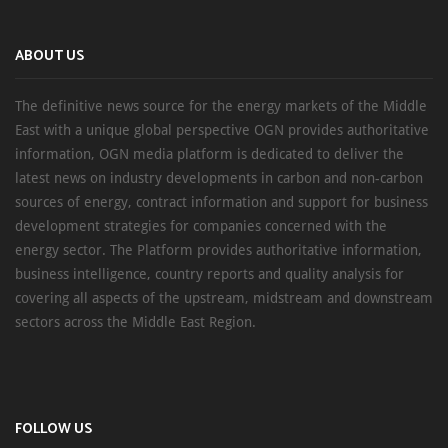
ABOUT US
The definitive news source for the energy markets of the Middle
East with a unique global perspective OGN provides authoritative
information, OGN media platform is dedicated to deliver the
latest news on industry developments in carbon and non-carbon
sources of energy, contract information and support for business
development strategies for companies concerned with the
energy sector. The Platform provides authoritative information,
business intelligence, country reports and quality analysis for
covering all aspects of the upstream, midstream and downstream
sectors across the Middle East Region.
FOLLOW US