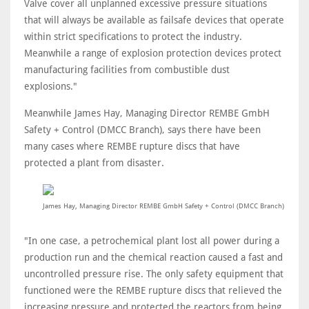
Valve cover all unplanned excessive pressure situations
that will always be available as failsafe devices that operate
within strict specifications to protect the industry.
Meanwhile a range of explosion protection devices protect
manufacturing facilities from combustible dust
explosions."
Meanwhile James Hay, Managing Director REMBE GmbH
Safety + Control (DMCC Branch), says there have been
many cases where REMBE rupture discs that have
protected a plant from disaster.
James Hay, Managing Director REMBE GmbH Safety + Control (DMCC Branch)
"In one case, a petrochemical plant lost all power during a
production run and the chemical reaction caused a fast and
uncontrolled pressure rise. The only safety equipment that
functioned were the REMBE rupture discs that relieved the
increasing pressure and protected the reactors from being