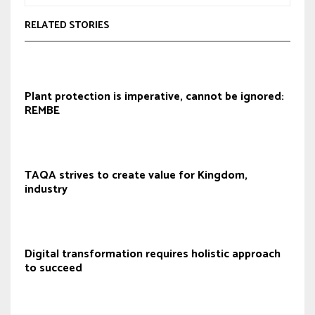
RELATED STORIES
Plant protection is imperative, cannot be ignored:
REMBE
TAQA strives to create value for Kingdom,
industry
Digital transformation requires holistic approach
to succeed