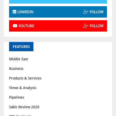
LINKEDIN
FOLLOW
YOUTUBE
FOLLOW
FEATURES
Middle East
Business
Products & Services
Views & Analysis
Pipelines
Sabic Review 2020