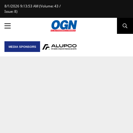
8/1/2026 9:13:53 AM (Volume: 43 /
Issue: 8)
MEDIA SPONSORS