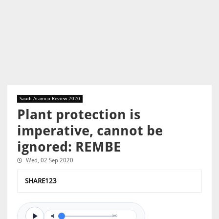
Saudi Aramco Review 2020
Plant protection is
imperative, cannot be
ignored: REMBE
Wed, 02 Sep 2020
SHARE123
0/0