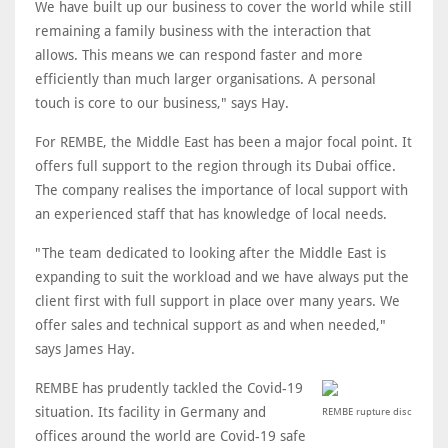
We have built up our business to cover the world while still
remaining a family business with the interaction that
allows. This means we can respond faster and more
efficiently than much larger organisations. A personal
touch is core to our business," says Hay.
For REMBE, the Middle East has been a major focal point. It
offers full support to the region through its Dubai office.
The company realises the importance of local support with
an experienced staff that has knowledge of local needs.
"The team dedicated to looking after the Middle East is
expanding to suit the workload and we have always put the
client first with full support in place over many years. We
offer sales and technical support as and when needed,"
says James Hay.
REMBE has prudently tackled the Covid-19
situation. Its facility in Germany and
REMBE rupture disc
offices around the world are Covid-19 safe