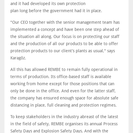
and it had developed its own protection
plan long before the government had it in place.
"Our CEO together with the senior management team has
implemented a concept and have been one step ahead of
the situation all along. Our focus is on protecting our staff
and the production of all our products to be able to offer
protection products to our client’s plants as usual," says
Karagöz.
All this has allowed REMBE to remain fully operational in
terms of production. Its office-based staff is available
working from home except for those positions that can
only be done in the office. And even for the latter staff,
the company has ensured enough space for absolute safe
distancing in place, full cleaning and protection regimes.
To keep stakeholders in the industry abreast of the latest
in the field of safety, REMBE organises its annual Process
Safety Days and Explosion Safety Days. And with the