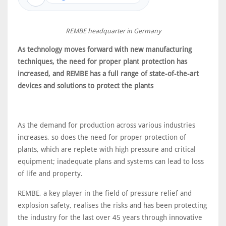
REMBE headquarter in Germany
As technology moves forward with new manufacturing
techniques, the need for proper plant protection has
increased, and REMBE has a full range of state-of-the-art
devices and solutions to protect the plants
As the demand for production across various industries
increases, so does the need for proper protection of
plants, which are replete with high pressure and critical
equipment; inadequate plans and systems can lead to loss
of life and property.
REMBE, a key player in the field of pressure relief and
explosion safety, realises the risks and has been protecting
the industry for the last over 45 years through innovative